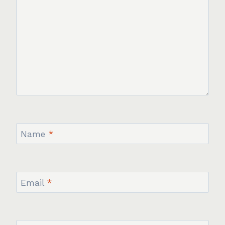
Name
*
Email
*