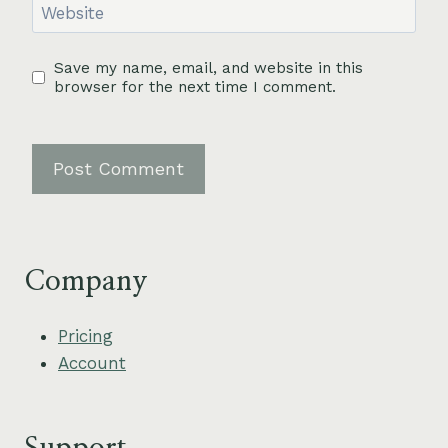
Website
Save my name, email, and website in this
browser for the next time I comment.
Company
Pricing
Account