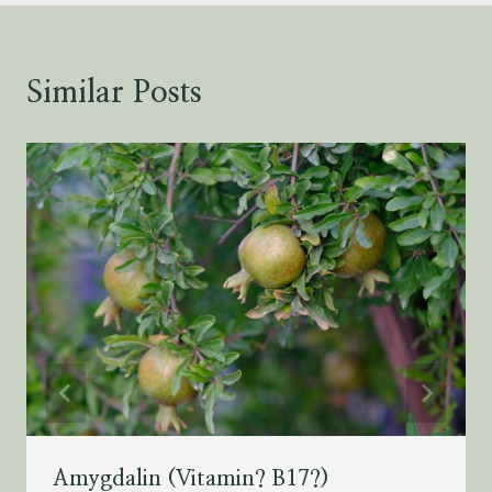
Similar Posts
Amygdalin (Vitamin? B17?)