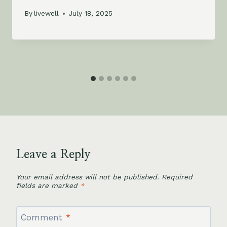
By
livewell
July 18, 2025
Leave a Reply
Your email address will not be published.
Required
fields are marked
*
Comment
*