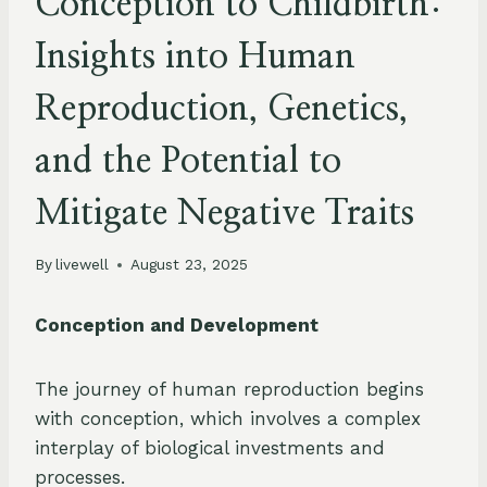
Conception to Childbirth:
Insights into Human
Reproduction, Genetics,
and the Potential to
Mitigate Negative Traits
By
livewell
August 23, 2025
Conception and Development
The journey of human reproduction begins
with conception, which involves a complex
interplay of biological investments and
processes.