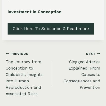
Investment in Conception
Click Here To Subscribe & Read more
Post
PREVIOUS
NEXT
The Journey from
Clogged Arteries
navigation
Conception to
Explained: From
Childbirth: Insights
Causes to
into Human
Consequences and
Reproduction and
Prevention
Associated Risks