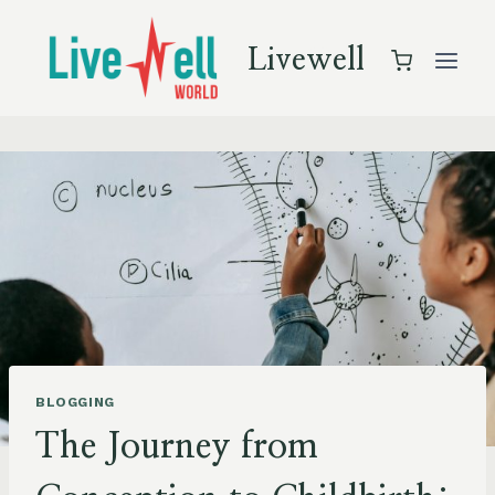
Skip
to
Livewell
content
BLOGGING
The Journey from