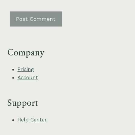
Company
Pricing
Account
Support
Help Center