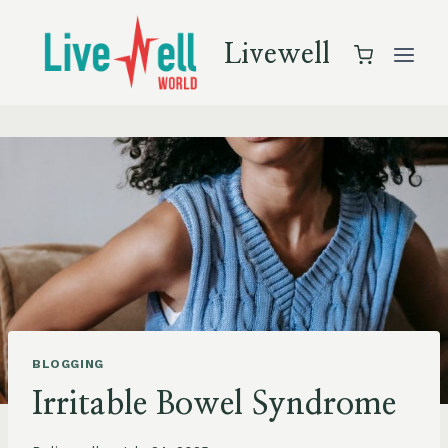
Skip
to
Livewell
content
BLOGGING
Irritable Bowel Syndrome