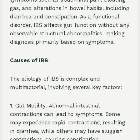
gas, and alterations in bowel habits, including
diarrhea and constipation. As a functional
disorder, IBS affects gut function without any
observable structural abnormalities, making
diagnosis primarily based on symptoms.
Causes of IBS
The etiology of IBS is complex and
multifactorial, involving several key factors:
1. Gut Motility: Abnormal intestinal
contractions can lead to symptoms. Some
may experience rapid contractions, resulting
in diarrhea, while others may have sluggish
contractions, causing constipation.