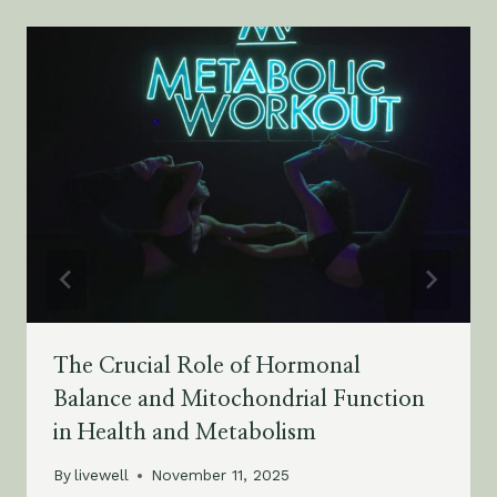
The Crucial Role of Hormonal
Balance and Mitochondrial Function
in Health and Metabolism
By
livewell
November 11, 2025