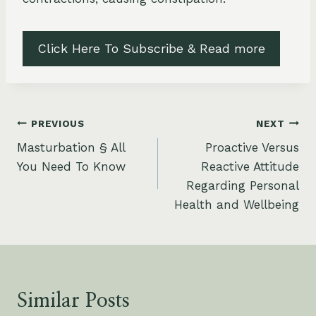
Click Here To Subscribe & Read more
Post
PREVIOUS
NEXT
Masturbation § All
Proactive Versus
navigation
You Need To Know
Reactive Attitude
Regarding Personal
Health and Wellbeing
Similar Posts