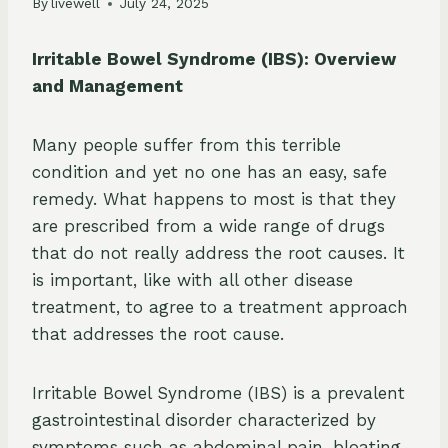
By
livewell
July 24, 2025
Irritable Bowel Syndrome (IBS): Overview
and Management
Many people suffer from this terrible
condition and yet no one has an easy, safe
remedy. What happens to most is that they
are prescribed from a wide range of drugs
that do not really address the root causes. It
is important, like with all other disease
treatment, to agree to a treatment approach
that addresses the root cause.
Irritable Bowel Syndrome (IBS) is a prevalent
gastrointestinal disorder characterized by
symptoms such as abdominal pain, bloating,