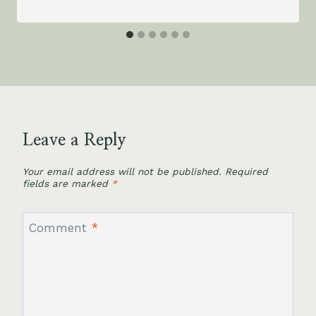
Leave a Reply
Your email address will not be published.
Required
fields are marked
*
Comment
*