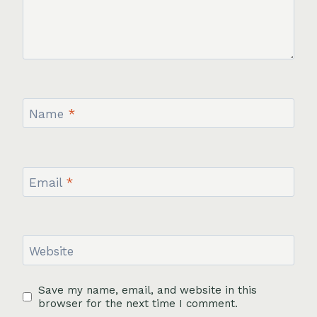
Name
*
Email
*
Website
Save my name, email, and website in this
browser for the next time I comment.