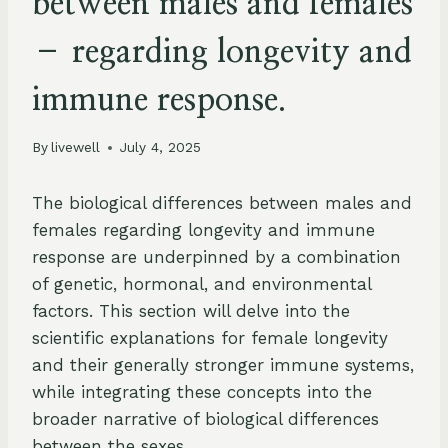
between males and females
– regarding longevity and
immune response.
By
livewell
July 4, 2025
The biological differences between males and
females regarding longevity and immune
response are underpinned by a combination
of genetic, hormonal, and environmental
factors. This section will delve into the
scientific explanations for female longevity
and their generally stronger immune systems,
while integrating these concepts into the
broader narrative of biological differences
between the sexes.