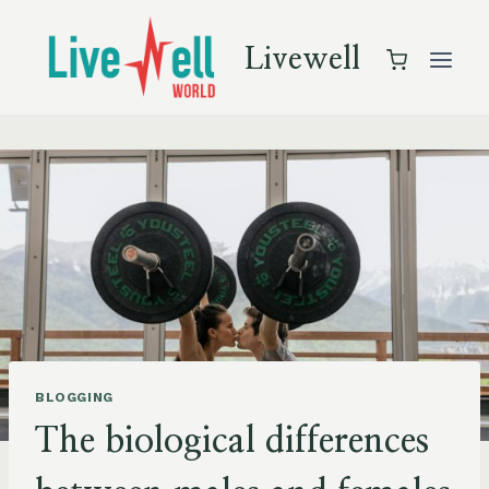
Skip
to
Livewell
content
BLOGGING
The biological differences