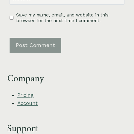
Save my name, email, and website in this
browser for the next time I comment.
Company
Pricing
Account
Support