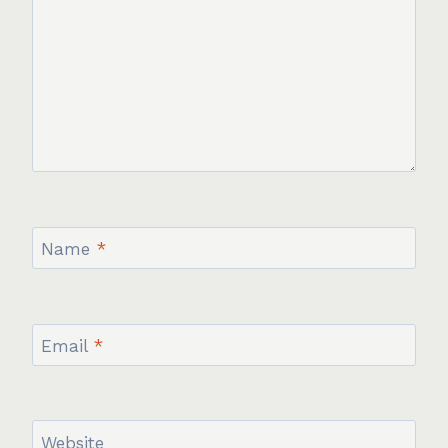
Name
*
Email
*
Website