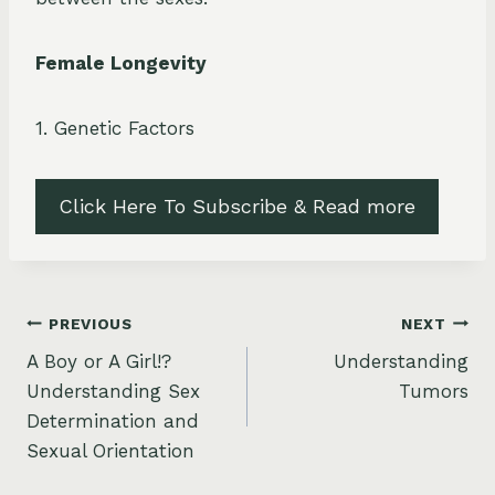
Female Longevity
1. Genetic Factors
Click Here To Subscribe & Read more
Post
PREVIOUS
NEXT
A Boy or A Girl!?
Understanding
navigation
Understanding Sex
Tumors
Determination and
Sexual Orientation