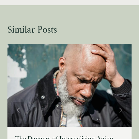
Similar Posts
The Dangers of Internalizing Aging