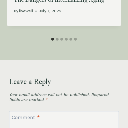
By
livewell
July 1, 2025
Leave a Reply
Your email address will not be published.
Required
fields are marked
*
Comment
*