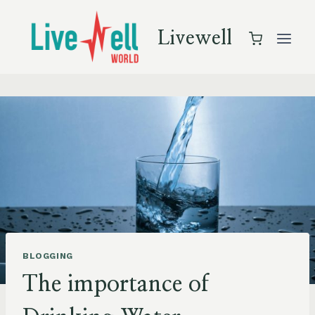
Skip
to
Livewell
content
BLOGGING
The importance of