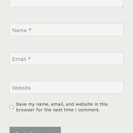
Name
*
Email
*
Website
Save my name, email, and website in this
browser for the next time I comment.