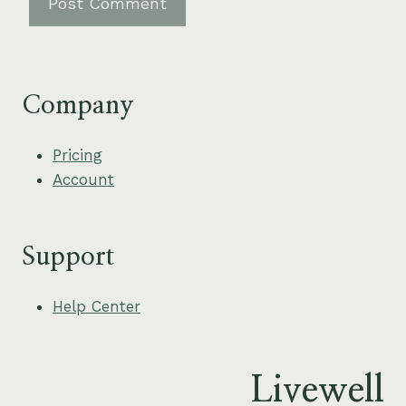
Company
Pricing
Account
Support
Help Center
Livewell