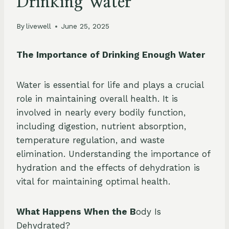
Drinking Water
By
livewell
June 25, 2025
The Importance of Drinking Enough Water
Water is essential for life and plays a crucial
role in maintaining overall health. It is
involved in nearly every bodily function,
including digestion, nutrient absorption,
temperature regulation, and waste
elimination. Understanding the importance of
hydration and the effects of dehydration is
vital for maintaining optimal health.
What Happens When the B
ody Is
Dehydrated?