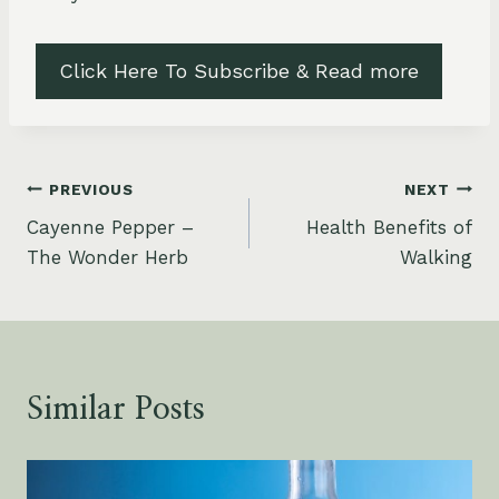
Click Here To Subscribe & Read more
Post
PREVIOUS
NEXT
Cayenne Pepper –
Health Benefits of
navigation
The Wonder Herb
Walking
Similar Posts