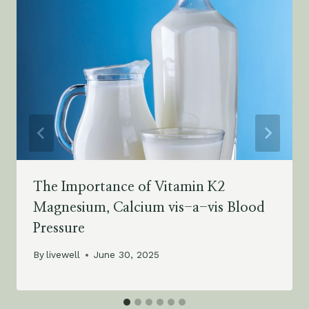
The Importance of Vitamin K2
Magnesium, Calcium vis-a-vis Blood
Pressure
By
livewell
June 30, 2025