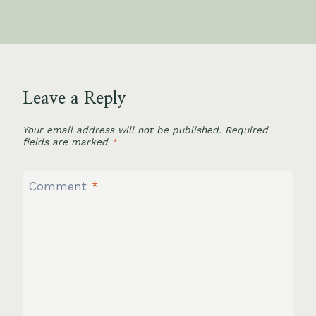
Leave a Reply
Your email address will not be published.
Required
fields are marked
*
Comment
*