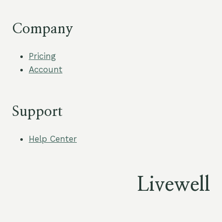
Company
Pricing
Account
Support
Help Center
Livewell