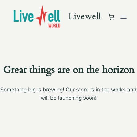
Skip
to
Livewell
content
Great things are on the horizon
Something big is brewing! Our store is in the works and
will be launching soon!